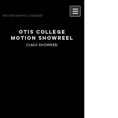
AVALYNN
MOTION GRAPHIC DESIGNER
Otis coll
ege
motion showreel
CLASS SHOWREEL