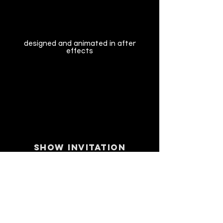
designed and animated in after
effects
SHOW INVITATION